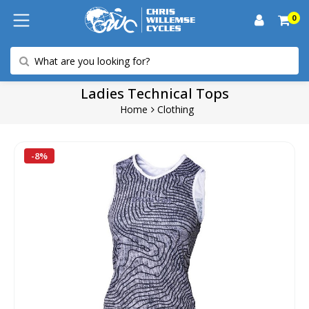
0
Ladies Technical Tops
Home
Clothing
-8%