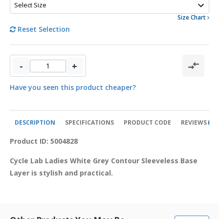
Size Chart
Reset Selection
-
+
Have you seen this product cheaper?
DESCRIPTION
SPECIFICATIONS
PRODUCT CODE
REVIEWS
0
Product ID: 5004828
Cycle Lab Ladies White Grey Contour Sleeveless Base 
Layer is stylish and practical.