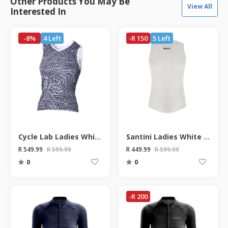
Other Products You May Be
View All
Interested In
-8%
4 Left
-R 150
5 Left
Cycle Lab Ladies White Grey Contour Sleeveless Base Layer
Santini Ladies White Alpha Short Sleeve Base Layer
R 549.99
R 599.99
R 449.99
R 599.99
0
0
-R 200