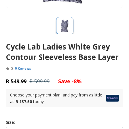
Cycle Lab Ladies White Grey
Contour Sleeveless Base Layer
0
0 Reviews
R 549.99
R 599.99
Save -8%
Choose your payment plan, and pay from as little
as
R 137.50
today.
Size: