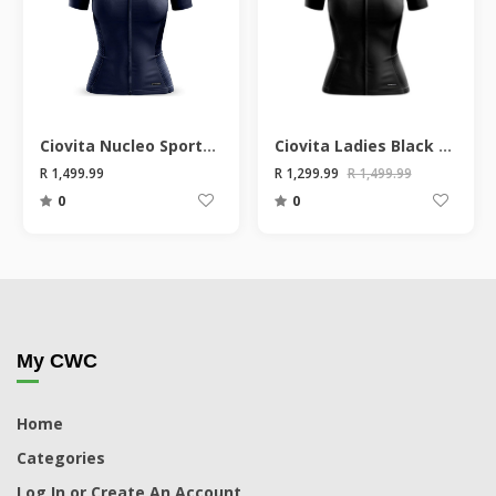
Ciovita Nucleo Sportsfit Short Sleeve Ladies Jersey
Ciovita Ladies Black Nucleo Sportsfit Short Sleeve Jersey
R 1,499.99
R 1,299.99
R 1,499.99
0
0
My CWC
Home
Categories
Log In or Create An Account