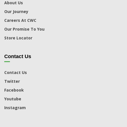
About Us
Our Journey
Careers At CWC
Our Promise To You
Store Locator
Contact Us
Contact Us
Twitter
Facebook
Youtube
Instagram