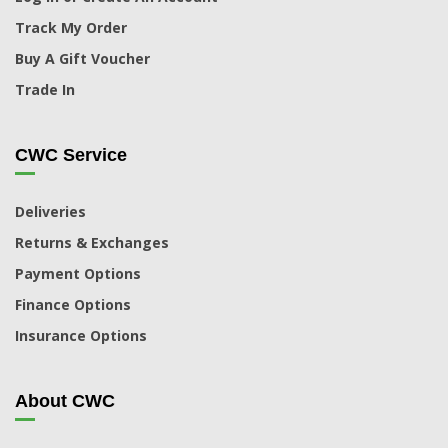
Track My Order
Buy A Gift Voucher
Trade In
CWC Service
Deliveries
Returns & Exchanges
Payment Options
Finance Options
Insurance Options
About CWC