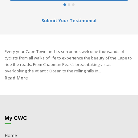
Submit Your Testimonial
Every year Cape Town and its surrounds welcome thousands of
cyclists from all walks of life to experience the beauty of the Cape to
ride the roads. From Chapman Peak’s breathtaking vistas
overlooking the Atlantic Ocean to the rolling hills in...
Read More
My CWC
Home