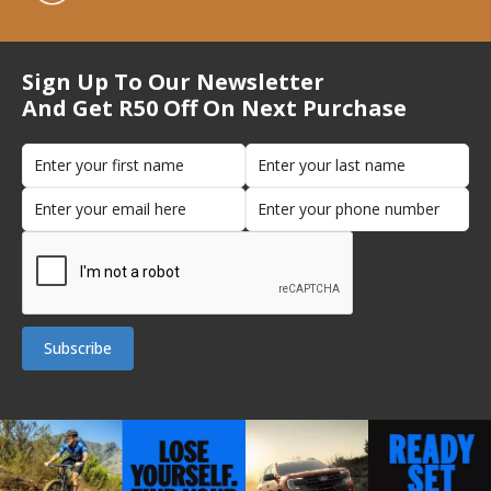
Sign Up To Our Newsletter
And Get R50 Off On Next Purchase
Subscribe