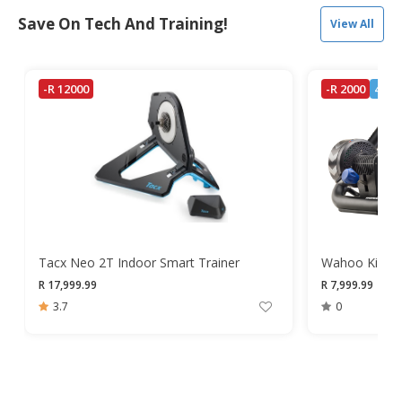
Save On Tech And Training!
View All
-R 12000
-R 2000
4 Lef
Tacx Neo 2T Indoor Smart Trainer
Wahoo Kickr S
R 17,999.99
R 7,999.99
R 9,
3.7
0