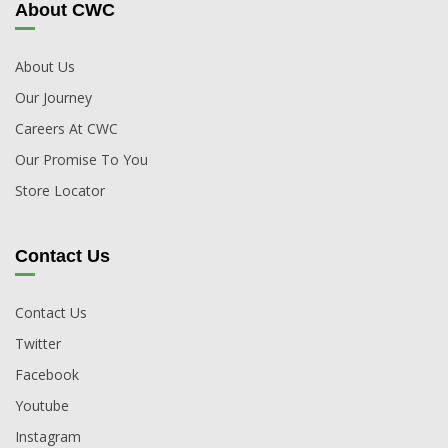
About CWC
About Us
Our Journey
Careers At CWC
Our Promise To You
Store Locator
Contact Us
Contact Us
Twitter
Facebook
Youtube
Instagram