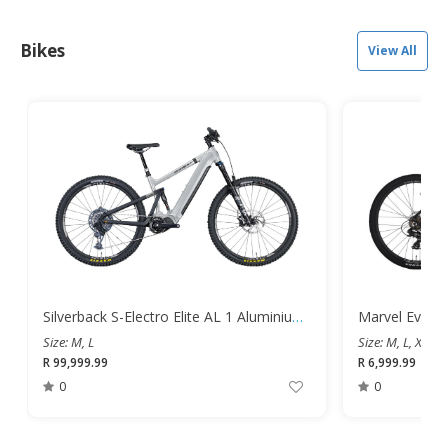
Bikes
View All
Silverback S-Electro Elite AL 1 Aluminium Dual Suspension Mountain E-Bike
Size: M, L
Size: M, L, XL
R 99,999.99
R 6,999.99
0
0