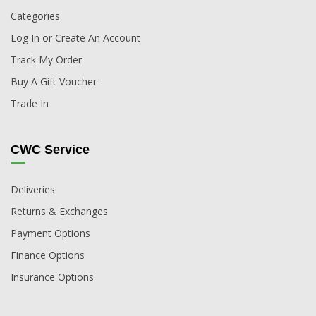
Categories
Log In or Create An Account
Track My Order
Buy A Gift Voucher
Trade In
CWC Service
Deliveries
Returns & Exchanges
Payment Options
Finance Options
Insurance Options