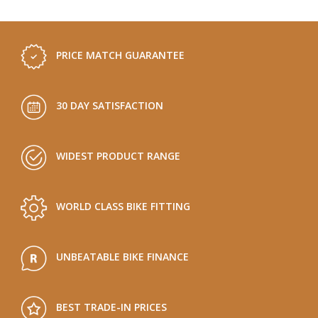
PRICE MATCH GUARANTEE
30 DAY SATISFACTION
WIDEST PRODUCT RANGE
WORLD CLASS BIKE FITTING
UNBEATABLE BIKE FINANCE
BEST TRADE-IN PRICES