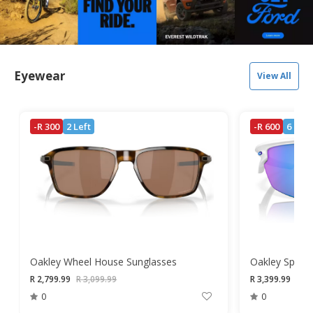
Eyewear
View All
-R 300
2 Left
-R 600
6 Left
Oakley Wheel House Sunglasses
R 2,799.99
R 3,099.99
R 3,399.99
R 3,
0
0