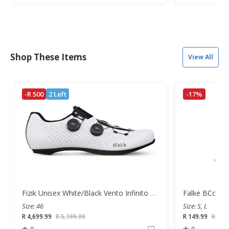
Shop These Items
View All
-R 500
2 Left
-17%
Fizik Unisex White/Black Vento Infinito Carbon Road Shoes
Size: 46
Size: S, L
R 4,699.99
R 5,199.99
R 149.99
R 179