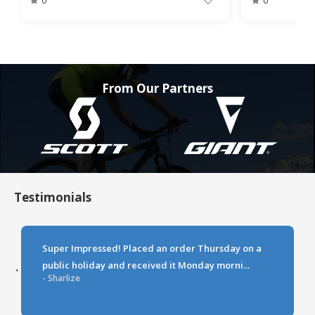
0
0
From Our Partners
Testimonials
Super Impressed! Placed an order Thursday on a
public holiday and received it Monday morni...
‹
›
- Sharlize