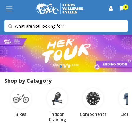
0
Shop by Category
Bikes
Indoor
Components
Cloth
Training