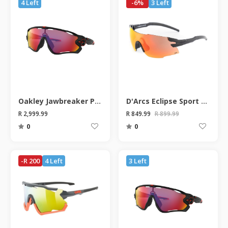
4 Left
-6%
3 Left
Oakley Jawbreaker Prizm Road Matte Black Sunglasses
D'Arcs Eclipse Sport Sunglasses
R 2,999.99
R 849.99
R 899.99
0
0
-R 200
4 Left
3 Left