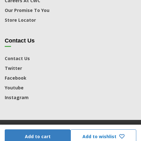
Careers At CWC
Our Promise To You
Store Locator
Contact Us
Contact Us
Twitter
Facebook
Youtube
Instagram
© 2026 CWC. Powered by MoreCorp |
Terms & Conditions
|
Add to cart
Add to wishlist