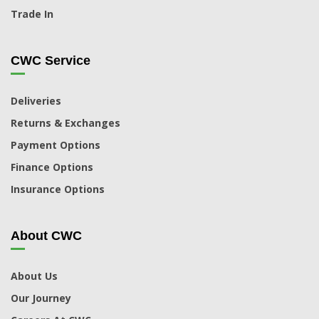
Trade In
CWC Service
Deliveries
Returns & Exchanges
Payment Options
Finance Options
Insurance Options
About CWC
About Us
Our Journey