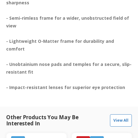
sharpness

- Semi-rimless frame for a wider, unobstructed field of 
view

- Lightweight O-Matter frame for durability and 
comfort

- Unobtainium nose pads and temples for a secure, slip-
resistant fit

- Impact-resistant lenses for superior eye protection
Other Products You May Be
View All
Interested In