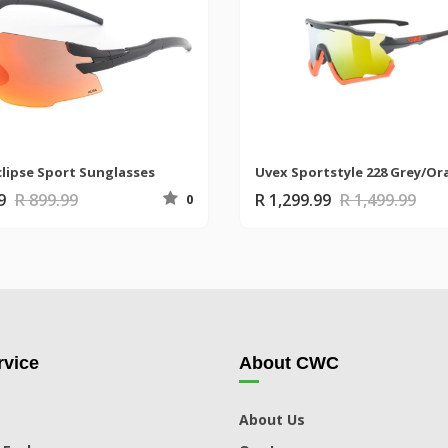
clipse Sport Sunglasses
99
R 899.99
R 1,299.99
R 1,499.99
0
vice
About CWC
About Us