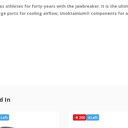
s athletes for forty-years with the Jawbreaker. It is the ult
rge ports for cooling airflow, Unobtainium® components for a 
d In
 Left
-R 200
4 Left