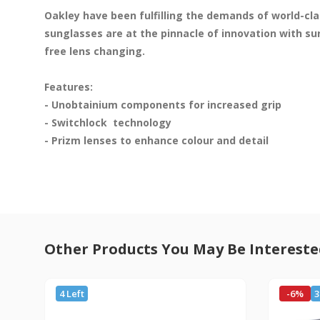
Oakley have been fulfilling the demands of world-clas
sunglasses are at the pinnacle of innovation with su
free lens changing.

Features:

- Unobtainium components for increased grip

- Switchlock  technology 

- Prizm lenses to enhance colour and detail

Other Products You May Be Intereste
4 Left
-6%
3