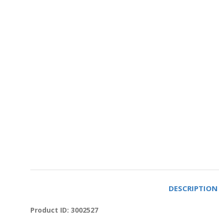
DESCRIPTION
Product ID: 3002527