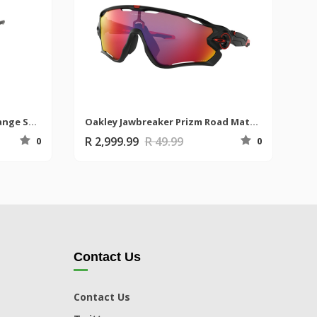
Uvex Sportstyle 228 Grey/Orange Sunglasses
Oakley Jawbreaker Prizm Road Matte Black Sunglasses
R 2,999.99
R 49.99
0
0
Contact Us
Contact Us