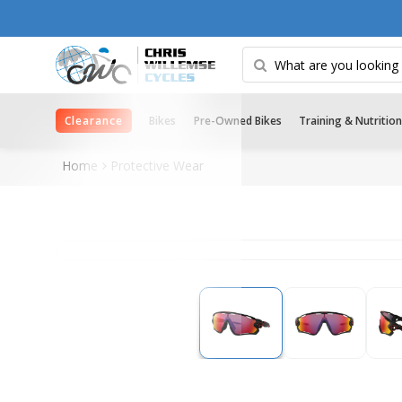
Clearance
Bikes
Pre-Owned Bikes
Training & Nutrition
Home
Protective Wear