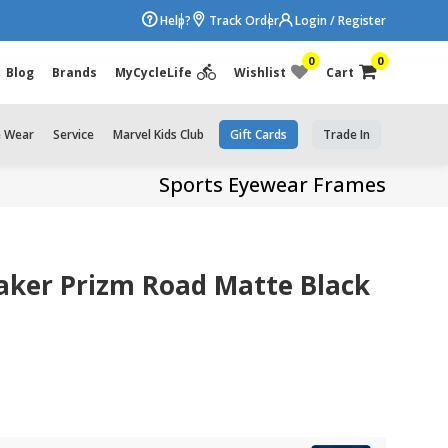
Help?
Track Order
Login / Register
0
0
Blog
Brands
MyCycleLife
Wishlist
Cart
e Wear
Service
Marvel Kids Club
Gift Cards
Trade In
Sports Eyewear Frames
aker Prizm Road Matte Black