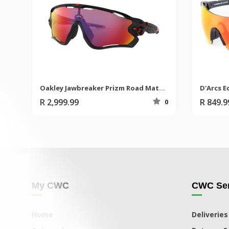
Oakley Jawbreaker Prizm Road Matte Black Sunglasses
D'Arcs E
R 2,999.99
R 849.
0
My CWC
CWC Ser
Home
Deliveries