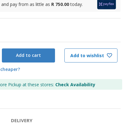
and pay from as little as
R 750.00
today.
Add to cart
Add to wishlist
 cheaper?
tore Pickup at these stores:
Check Availability
DELIVERY