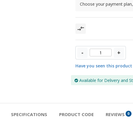
Choose your payment plan, 
-
+
Have you seen this product
Available for Delivery and S
0
SPECIFICATIONS
PRODUCT CODE
REVIEWS