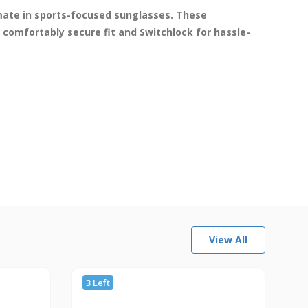
imate in sports-focused sunglasses. These 
comfortably secure fit and Switchlock for hassle-
View All
3 Left