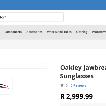
Components
Accessories
Wheels And Tubes
Clothing
Protectiv
Oakley Jawbre
Sunglasses
0
0 Reviews
R 2,999.99