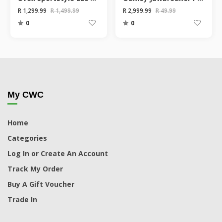
R 1,299.99
R 1,499.99
R 2,999.99
R 49.99
0
0
My CWC
Home
Categories
Log In or Create An Account
Track My Order
Buy A Gift Voucher
Trade In