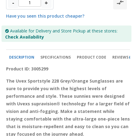
-
+
Have you seen this product cheaper?
Available for Delivery and Store Pickup at these stores:
Check Availability
DESCRIPTION
SPECIFICATIONS
PRODUCT CODE
REVIEWS
0
Product ID: 3005299
The Uvex Sportstyle 228 Grey/Orange Sunglasses are 
sure to provide you with the highest levels of 
performance and style. These sunnies were designed 
with Uvexs supravision® technology for a larger field of 
vision and anti-fogging. Make a statement while 
staying comfortable with the ultra-large one-piece lens 
that is moisture-repellent and easy to clean so you can 
stay focused on the journey ahead. 
