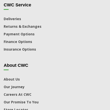
CWC Service
Deliveries
Returns & Exchanges
Payment Options
Finance Options
Insurance Options
About CWC
About Us
Our Journey
Careers At CWC
Our Promise To You
Store Locator