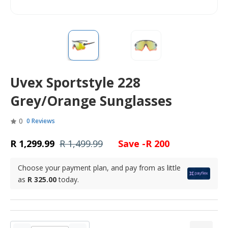
Uvex Sportstyle 228
Grey/Orange Sunglasses
0
0 Reviews
R 1,299.99
R 1,499.99
Save -R 200
Choose your payment plan, and pay from as little
as
R 325.00
today.