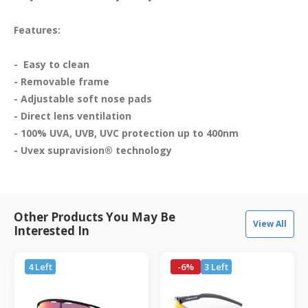
Features:
-  Easy to clean

- Removable frame

- Adjustable soft nose pads

- Direct lens ventilation  

- 100% UVA, UVB, UVC protection up to 400nm

Other Products You May Be
View All
Interested In
4 Left
-6%
3 Left