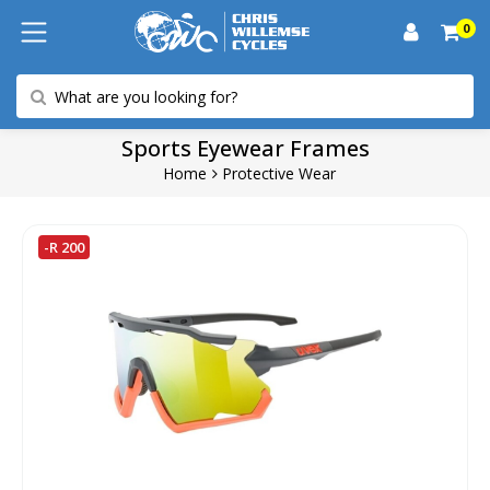
0
Sports Eyewear Frames
Home
Protective Wear
-R 200