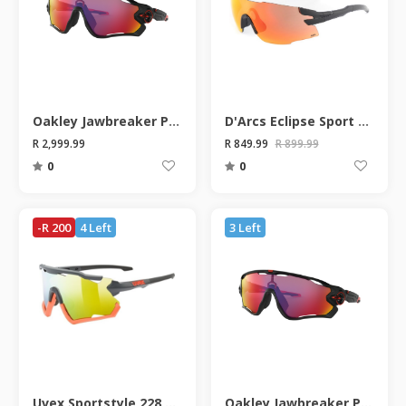
Oakley Jawbreaker Prizm Road Matte Black Sunglasses
D'Arcs Eclipse Sport Sunglasses
R 2,999.99
R 849.99
R 899.99
0
0
-R 200
4 Left
3 Left
Uvex Sportstyle 228 Grey/Orange Sunglasses
Oakley Jawbreaker Prizm Road Matte Black Sunglasses