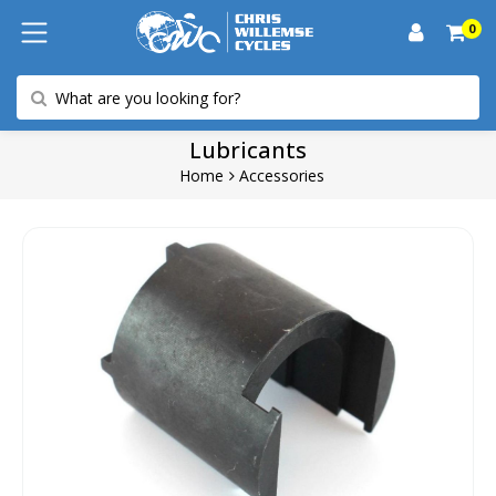
0
Lubricants
Home
Accessories