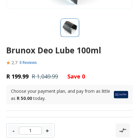
Brunox Deo Lube 100ml
2.7
0 Reviews
R 199.99
R 1,049.99
Save 0
Choose your payment plan, and pay from as little
as
R 50.00
today.
-
+