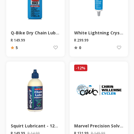
Q-Bike Dry Chain Lube 115ml
White Lightning Crystal Grease Lubricant - 85g
R 149.99
R 299.99
5
0
-12%
Squirt Lubricant - 120ML
Marvel Precision Solvent Spray- 200ml
R 149.99
R 14.99
R 131.99
R 149.99