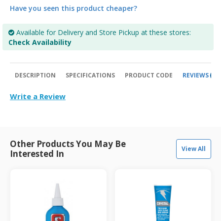
Have you seen this product cheaper?
Available for Delivery and Store Pickup at these stores:
Check Availability
DESCRIPTION
SPECIFICATIONS
PRODUCT CODE
REVIEWS
0
Write a Review
Other Products You May Be
View All
Interested In