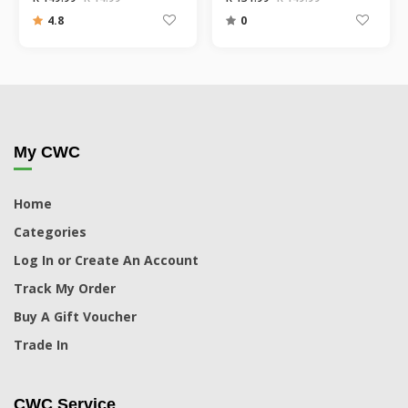
4.8
0
My CWC
Home
Categories
Log In or Create An Account
Track My Order
Buy A Gift Voucher
Trade In
CWC Service