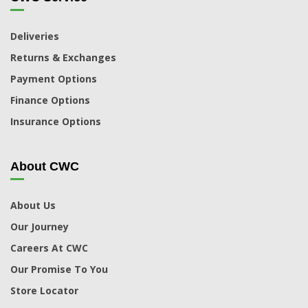
Deliveries
Returns & Exchanges
Payment Options
Finance Options
Insurance Options
About CWC
About Us
Our Journey
Careers At CWC
Our Promise To You
Store Locator