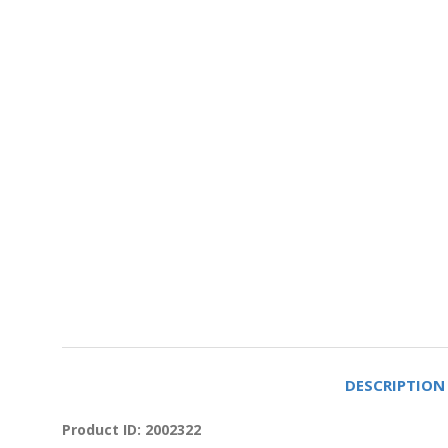
DESCRIPTION
Product ID: 2002322