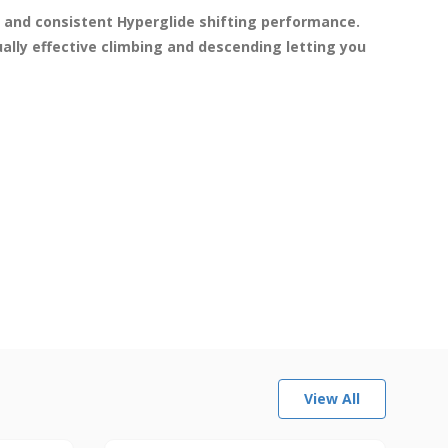
and consistent Hyperglide shifting performance. 
lly effective climbing and descending letting you 
View All