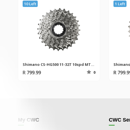
10 Left
1 Left
Shimano CS-HG500 11-32T 10spd MTB Cassette
R 799.99
R 799.9
0
My CWC
CWC Ser