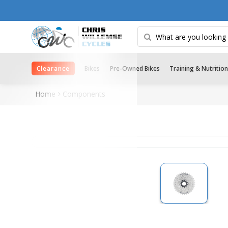
Clearance
Bikes
Pre-Owned Bikes
Training & Nutrition
Home
Components