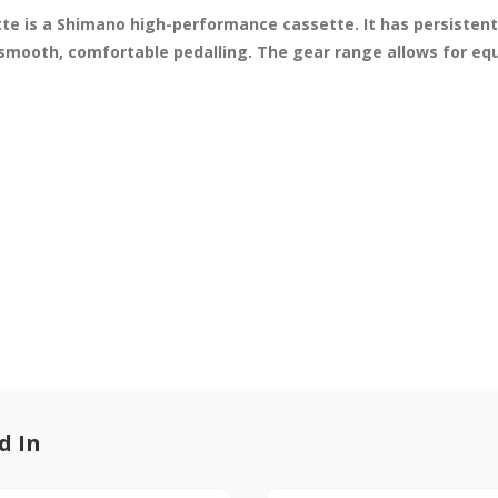
 is a Shimano high-performance cassette. It has persistent 
mooth, comfortable pedalling. The gear range allows for equa
d In