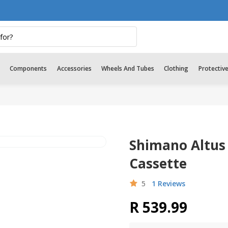
Components
Accessories
Wheels And Tubes
Clothing
Protectiv
Shimano Altus
Cassette
5
1 Reviews
R 539.99