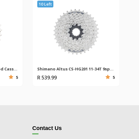
10 Left
Shimano CS-HG400 11-28T 9spd Cassette
Shimano Altus CS-HG201 11-34T 9spd MTB Cassette
R 539.99
5
5
Contact Us