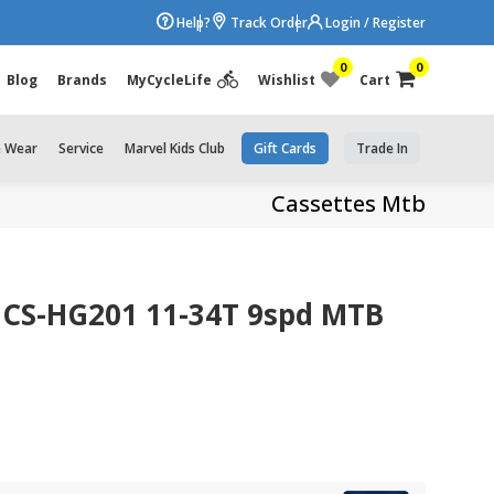
Help?
Track Order
Login / Register
0
0
Blog
Brands
MyCycleLife
Wishlist
Cart
e Wear
Service
Marvel Kids Club
Gift Cards
Trade In
Cassettes Mtb
 CS-HG201 11-34T 9spd MTB