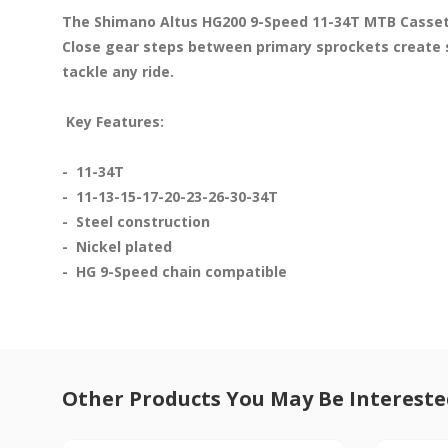
The Shimano Altus HG200 9-Speed 11-34T MTB Cassette
Close gear steps between primary sprockets create s
tackle any ride.

 Key Features: 
-  11-34T

-  11-13-15-17-20-23-26-30-34T

-  Steel construction

-  Nickel plated

-  HG 9-Speed chain compatible
Other Products You May Be Intereste