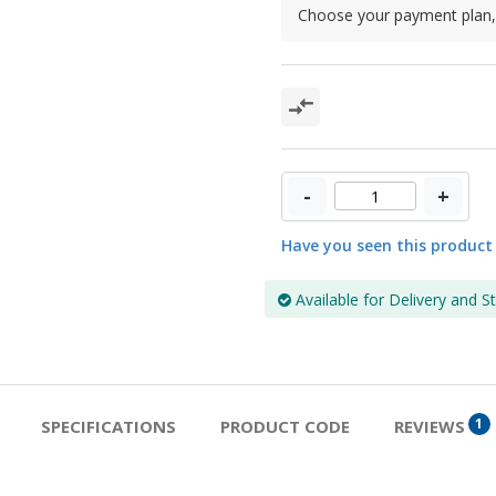
Choose your payment plan, 
-
+
Have you seen this product
Available for Delivery and S
1
SPECIFICATIONS
PRODUCT CODE
REVIEWS