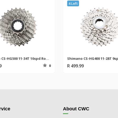
4 Left
Shimano CS-HG500 11-34T 10spd Road Cassette
9
R 499.99
0
vice
About CWC