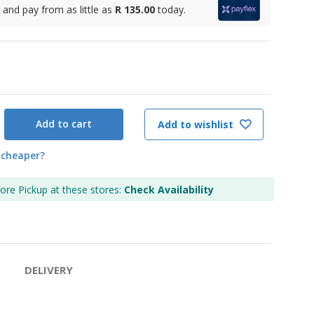
and pay from as little as
R 135.00
today.
Add to cart
Add to wishlist
 cheaper?
tore Pickup at these stores:
Check Availability
DELIVERY