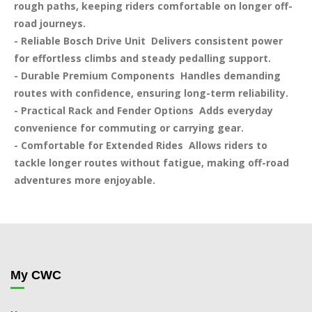
rough paths, keeping riders comfortable on longer off-
road journeys.

- Reliable Bosch Drive Unit  Delivers consistent power 
for effortless climbs and steady pedalling support.

- Durable Premium Components  Handles demanding 
routes with confidence, ensuring long-term reliability.

- Practical Rack and Fender Options  Adds everyday 
convenience for commuting or carrying gear.

- Comfortable for Extended Rides  Allows riders to 
tackle longer routes without fatigue, making off-road 
adventures more enjoyable.
My CWC