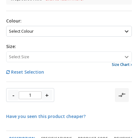
Colour:
Size:
Size Chart
Reset Selection
-
+
Have you seen this product cheaper?