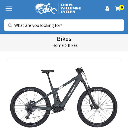
0
Bikes
Home
Bikes