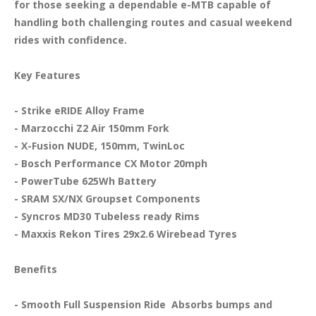
for those seeking a dependable e-MTB capable of 
handling both challenging routes and casual weekend 
rides with confidence.

Key Features
- Strike eRIDE Alloy Frame

- Marzocchi Z2 Air 150mm Fork

- X-Fusion NUDE, 150mm, TwinLoc

- Bosch Performance CX Motor 20mph

- PowerTube 625Wh Battery

- SRAM SX/NX Groupset Components

- Syncros MD30 Tubeless ready Rims

- Maxxis Rekon Tires 29x2.6 Wirebead Tyres

Benefits
- Smooth Full Suspension Ride  Absorbs bumps and 