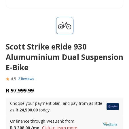
Scott Strike eRide 930
Alumuminium Dual Suspension
E-Bike
4.5
2 Reviews
R 97,999.99
Choose your payment plan, and pay from as little
as
R 24,500.00
today.
Or finance through WesBank from
R 3,308.00 /mo
Click to learn more.