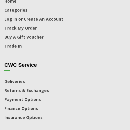
Home
Categories
Log In or Create An Account
Track My Order
Buy A Gift Voucher
Trade In
CWC Service
Deliveries
Returns & Exchanges
Payment Options
Finance Options
Insurance Options