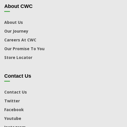
About CWC
About Us
Our Journey
Careers At CWC
Our Promise To You
Store Locator
Contact Us
Contact Us
Twitter
Facebook
Youtube