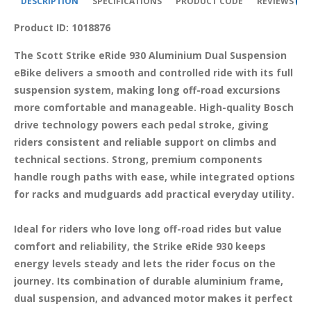
DESCRIPTION
SPECIFICATIONS
PRODUCT CODE
REVIEWS
2
Product ID: 1018876
The Scott Strike eRide 930 Aluminium Dual Suspension 
eBike delivers a smooth and controlled ride with its full 
suspension system, making long off-road excursions 
more comfortable and manageable. High-quality Bosch 
drive technology powers each pedal stroke, giving 
riders consistent and reliable support on climbs and 
technical sections. Strong, premium components 
handle rough paths with ease, while integrated options 
for racks and mudguards add practical everyday utility.

Ideal for riders who love long off-road rides but value 
comfort and reliability, the Strike eRide 930 keeps 
energy levels steady and lets the rider focus on the 
journey. Its combination of durable aluminium frame, 
dual suspension, and advanced motor makes it perfect 