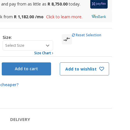
and pay from as little as
R 8,750.00
today.
nk from
R 1,182.00 /mo
Click to learn more.
Reset Selection
Size:
Size Chart
Add to cart
Add to wishlist
 cheaper?
DELIVERY