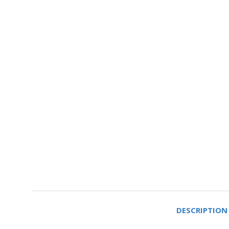
DESCRIPTION