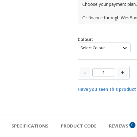
Choose your payment plan, 
Or finance through WesBa
Colour:
-
+
Have you seen this product
0
SPECIFICATIONS
PRODUCT CODE
REVIEWS