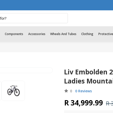
Components
Accessories
Wheels And Tubes
Clothing
Protectiv
Liv Embolden 
Ladies Mountai
0
0 Reviews
R 34,999.99
R 