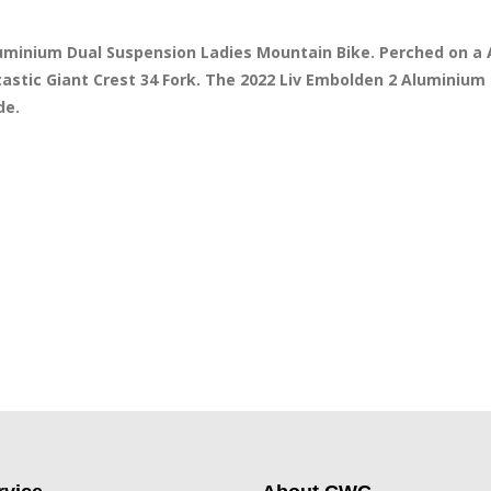
Aluminium Dual Suspension Ladies Mountain Bike. Perched on 
stic Giant Crest 34 Fork. The 2022 Liv Embolden 2 Aluminium 
e. 
