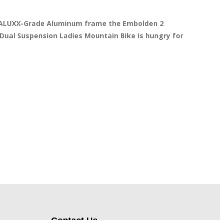
a ALUXX-Grade Aluminum frame the Embolden 2 
Dual Suspension Ladies Mountain Bike is hungry for 