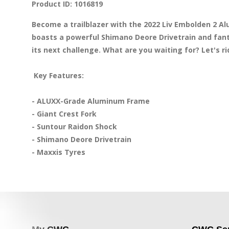
Product ID: 1016819
Become a trailblazer with the 2022 Liv Embolden 2 
boasts a powerful Shimano Deore Drivetrain and fanta
its next challenge. What are you waiting for? Let's rid
 Key Features:
- ALUXX-Grade Aluminum Frame 

- Giant Crest Fork 

- Suntour Raidon Shock 

- Shimano Deore Drivetrain 

- Maxxis Tyres 