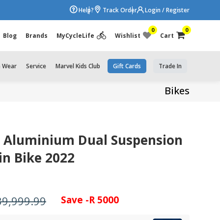
Help?
Track Order
Login / Register
0
0
Blog
Brands
MyCycleLife
Wishlist
Cart
e Wear
Service
Marvel Kids Club
Gift Cards
Trade In
Bikes
2 Aluminium Dual Suspension
n Bike 2022
39,999.99
Save -R 5000