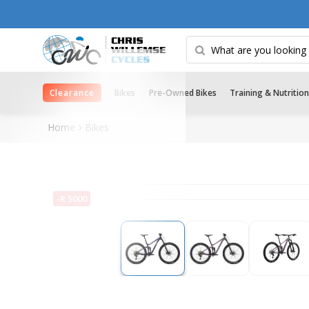
Clearance
Bikes
Pre-Owned Bikes
Training & Nutrition
Home
Bikes
-R 5000