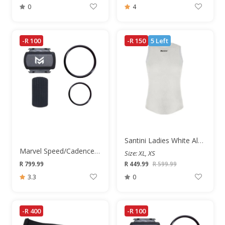
0
4
-R 100
-R 150
5 Left
Santini Ladies White Alpha Short Sleeve Base Layer
Marvel Speed/Cadence Sensor
Size: XL, XS
R 799.99
R 449.99
R 599.99
3.3
0
-R 400
-R 100