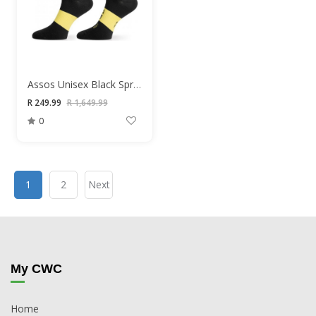
Assos Unisex Black Springfall Socks
R 249.99
R 1,649.99
0
1
2
Next
My CWC
Home