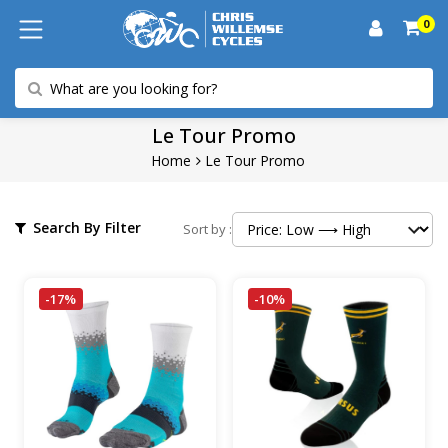
0
Le Tour Promo
Home
Le Tour Promo
Search By Filter
Sort by :
-17%
-10%