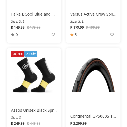
Falke BCool Blue and White Unisex Socks
Versus Active Crew Springboks Unisex Socks
Size: S, L
Size: S, L
R 149.99
R 179.99
R 179.99
R 199.99
0
5
-R 200
2 Left
Assos Unisex Black Springfall Socks
Continental GP5000S TR 700x25c Road Tyre
Size: S
R 249.99
R 449.99
R 2,299.99