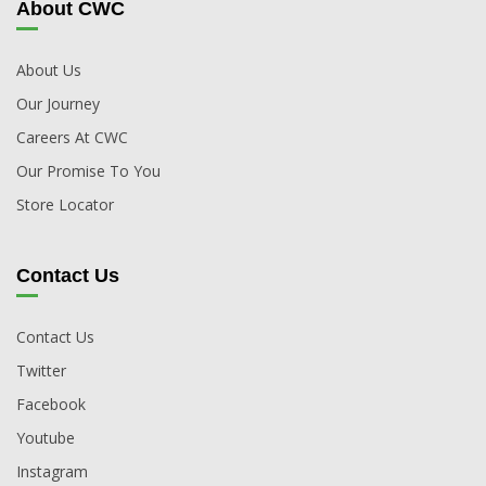
About CWC
About Us
Our Journey
Careers At CWC
Our Promise To You
Store Locator
Contact Us
Contact Us
Twitter
Facebook
Youtube
Instagram