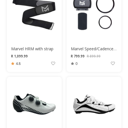
Marvel HRM with strap
Marvel Speed/Cadence Sensor
R 1,099.99
R 799.99
R 899.99
4.8
0