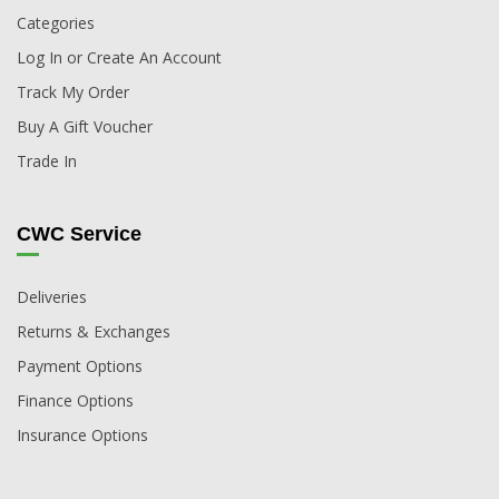
Categories
Log In or Create An Account
Track My Order
Buy A Gift Voucher
Trade In
CWC Service
Deliveries
Returns & Exchanges
Payment Options
Finance Options
Insurance Options