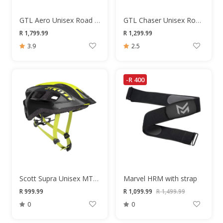
GTL Aero Unisex Road Shoes
GTL Chaser Unisex Road Shoes
R 1,799.99
R 1,299.99
3.9
2.5
-R 400
Scott Supra Unisex MTB Helmet
Marvel HRM with strap
R 999.99
R 1,099.99
R 1,499.99
0
0