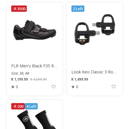
-R 3500
2 Left
FLR Men's Black F35 Road Shoe
Look Keo Classic 3 Road Pedals
Size: 38, 48
R 1,199.99
R 4,699.99
R 1,499.99
0
0
-R 200
4 Left