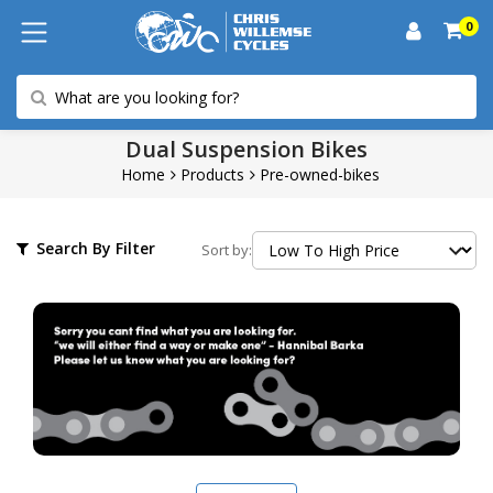
0
Dual Suspension Bikes
Home
Products
Pre-owned-bikes
Search By Filter
Sort by: