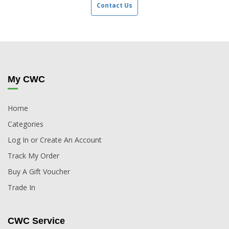
Contact Us
My CWC
Home
Categories
Log In or Create An Account
Track My Order
Buy A Gift Voucher
Trade In
CWC Service