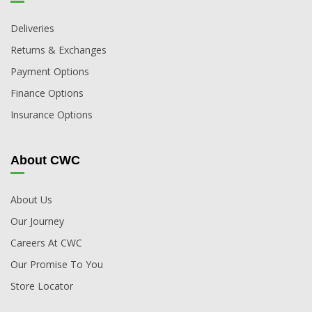
Deliveries
Returns & Exchanges
Payment Options
Finance Options
Insurance Options
About CWC
About Us
Our Journey
Careers At CWC
Our Promise To You
Store Locator