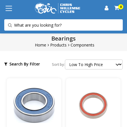
0
Bearings
Home
Products
Components
Search By Filter
Sort by: