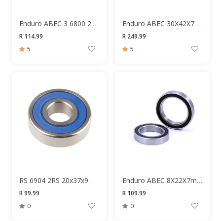
Enduro ABEC 3 6800 2RS 10X19X5MM Bearing
Enduro ABEC 30X42X7 6806 Bearing
R 114.99
R 249.99
5
5
RS 6904 2RS 20x37x9mm Bearing
Enduro ABEC 8X22X7mm Bearing
R 99.99
R 109.99
0
0