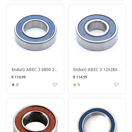
Enduro ABEC 3 6800 2RS 10X19X5MM Bearing
Enduro ABEC 3 12X28X8 6001 Bearing
R 114.99
R 114.99
0
5