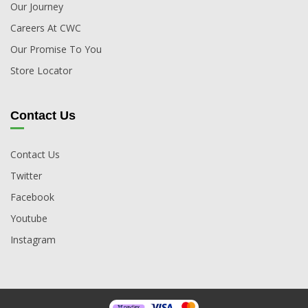
Our Journey
Careers At CWC
Our Promise To You
Store Locator
Contact Us
Contact Us
Twitter
Facebook
Youtube
Instagram