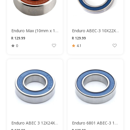
Enduro Max (10mm x 19mm x 7mm)
Enduro ABEC-3 10X22X6MM Bearing
R 129.99
R 129.99
0
4.1
Enduro ABEC 3 12X24X6 6901 Bearing
Enduro 6801 ABEC-3 12x12x5 Bearing