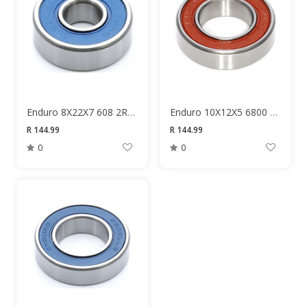
Enduro 8X22X7 608 2RS Bearing
Enduro 10X12X5 6800 Bearing
R 144.99
R 144.99
0
0