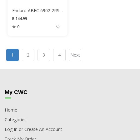
Enduro ABEC 6902 2RS 15X28X7 Bearing
R 144.99
0
1
2
3
4
Next
My CWC
Home
Categories
Log In or Create An Account
Track My Order