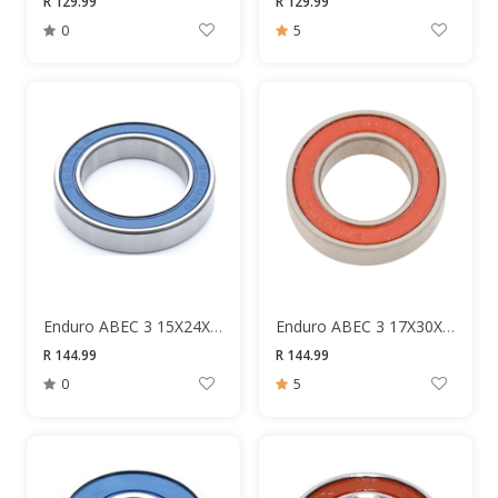
R 129.99
R 129.99
0
5
Enduro ABEC 3 15X24X5 680 Bearing
Enduro ABEC 3 17X30X7 6903 Bearing
R 144.99
R 144.99
0
5