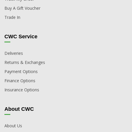
Buy A Gift Voucher
Trade In
CWC Service
Deliveries
Returns & Exchanges
Payment Options
Finance Options
Insurance Options
About CWC
About Us