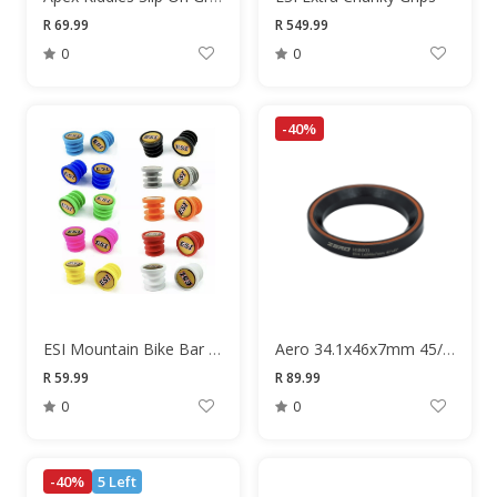
R 69.99
R 549.99
0
0
-40%
ESI Mountain Bike Bar End Plugs
Aero 34.1x46x7mm 45/45 Degree Headset Bearing
R 59.99
R 89.99
0
0
-40%
5 Left