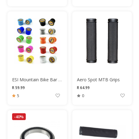
ESI Mountain Bike Bar End Plugs
Aero Spot MTB Grips
R 59.99
R 64.99
5
0
-40%