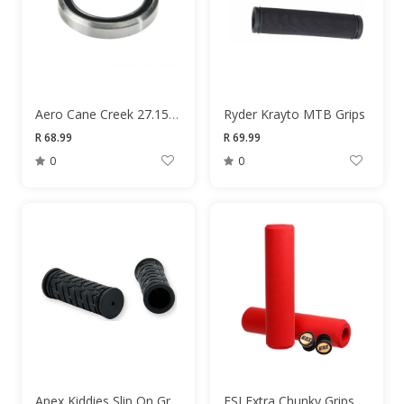
Aero Cane Creek 27.15x38x6.5mm 36/45 Degree Headset Bearings
Ryder Krayto MTB Grips
R 68.99
R 69.99
0
0
Apex Kiddies Slip On Grips
ESI Extra Chunky Grips