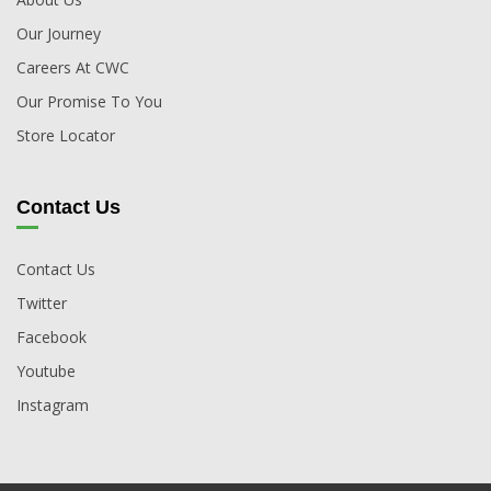
Our Journey
Careers At CWC
Our Promise To You
Store Locator
Contact Us
Contact Us
Twitter
Facebook
Youtube
Instagram