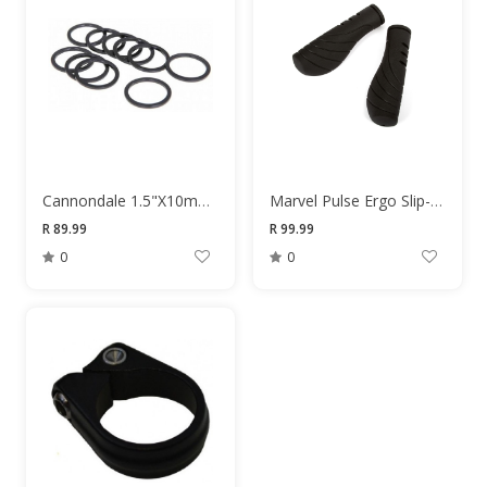
Cannondale 1.5"X10mm Black Headset Spacer
Marvel Pulse Ergo Slip-On 130mm Grips
R 89.99
R 99.99
0
0