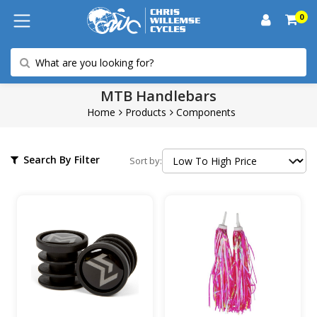
0
MTB Handlebars
Home
Products
Components
Search By Filter
Sort by: