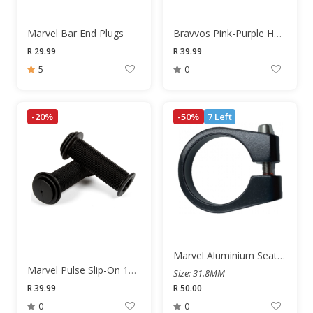
Marvel Bar End Plugs
Bravvos Pink-Purple Handlebar Streamers
R 29.99
R 39.99
5
0
-20%
-50%
7 Left
Marvel Aluminium Seat Post Clamp
Marvel Pulse Slip-On 100mm Junior Grips
Size: 31.8MM
R 39.99
R 50.00
0
0