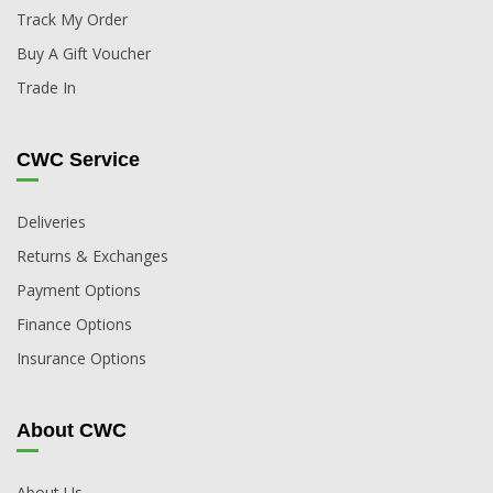
Track My Order
Buy A Gift Voucher
Trade In
CWC Service
Deliveries
Returns & Exchanges
Payment Options
Finance Options
Insurance Options
About CWC
About Us