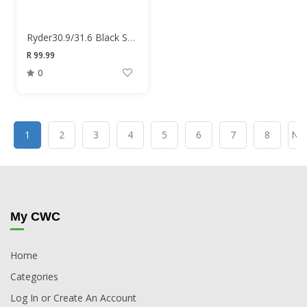
Ryder30.9/31.6 Black Seat Clamp
R 99.99
0
1
2
3
4
5
6
7
8
Nex
My CWC
Home
Categories
Log In or Create An Account