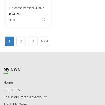
Holdfast Vertical 4 Bike Hangers
R 649.99
0
1
2
3
Next
My CWC
Home
Categories
Log In or Create An Account
Track My Order