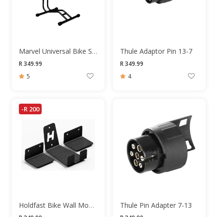
Marvel Universal Bike Stand
Thule Adaptor Pin 13-7
R 349.99
R 349.99
5
4
-R 200
Holdfast Bike Wall Mount
Thule Pin Adapter 7-13