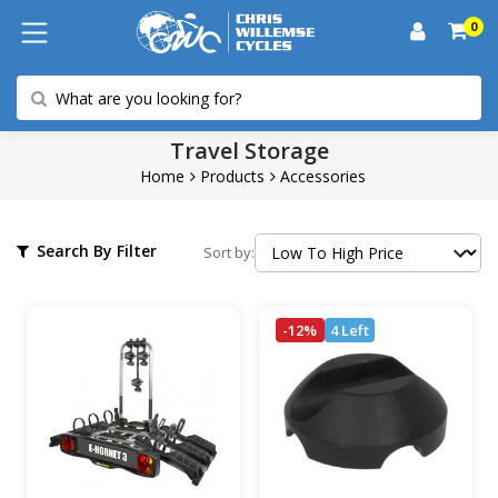
0
Travel Storage
Home
Products
Accessories
Search By Filter
Sort by:
-12%
4 Left