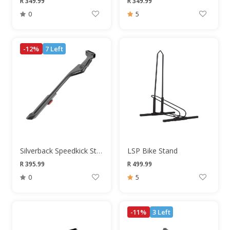
R 349.99
R 349.99
0
5
-12%
7 Left
Silverback Speedkick Stand
LSP Bike Stand
R 395.99
R 499.99
0
5
-11%
3 Left