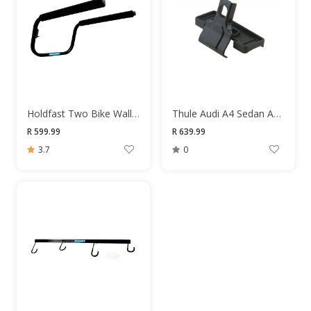
Holdfast Two Bike Wall Mount
Thule Audi A4 Sedan Adapter Kit
R 599.99
R 639.99
3.7
0