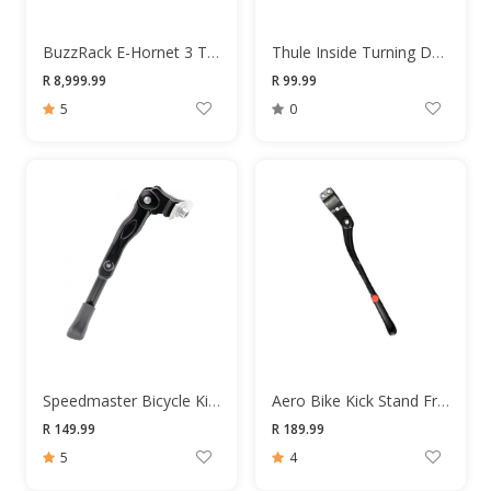
BuzzRack E-Hornet 3 Towbar Bike Rack
Thule Inside Turning Device 31063
R 8,999.99
R 99.99
5
0
Speedmaster Bicycle Kick Stand
Aero Bike Kick Stand Frame Mount 24-29 Black
R 149.99
R 189.99
5
4