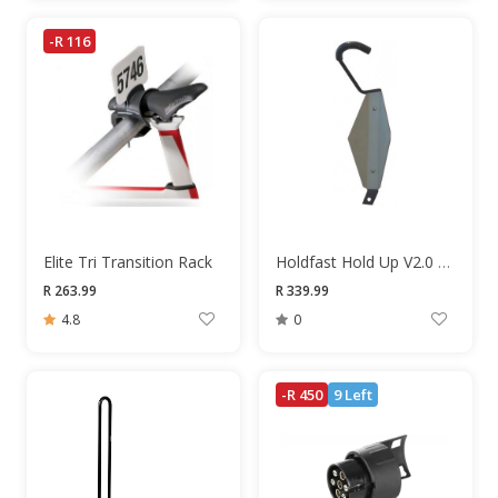
-R 116
Elite Tri Transition Rack
Holdfast Hold Up V2.0 Rack
R 263.99
R 339.99
4.8
0
-R 450
9 Left