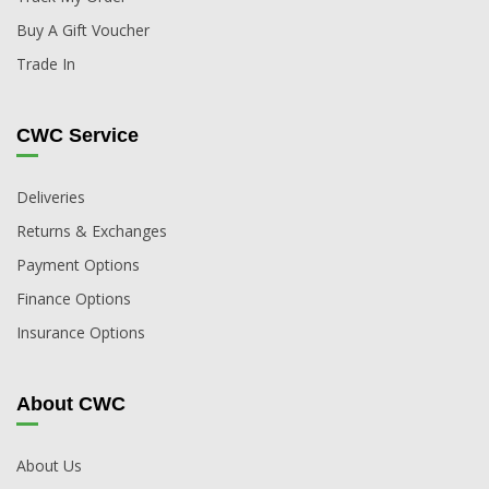
Buy A Gift Voucher
Trade In
CWC Service
Deliveries
Returns & Exchanges
Payment Options
Finance Options
Insurance Options
About CWC
About Us