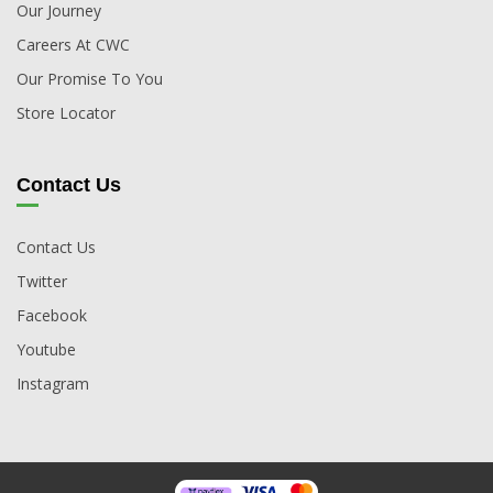
Our Journey
Careers At CWC
Our Promise To You
Store Locator
Contact Us
Contact Us
Twitter
Facebook
Youtube
Instagram