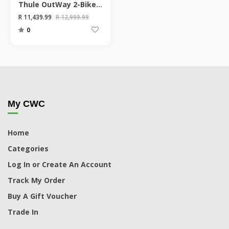
Thule OutWay 2-Bike Hanging Boot Mount
R 11,439.99
R 12,999.99
0
My CWC
Home
Categories
Log In or Create An Account
Track My Order
Buy A Gift Voucher
Trade In