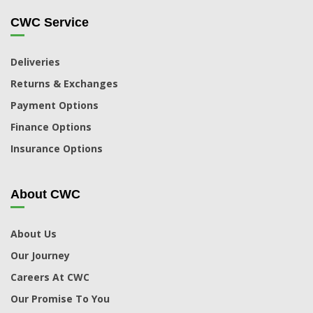
CWC Service
Deliveries
Returns & Exchanges
Payment Options
Finance Options
Insurance Options
About CWC
About Us
Our Journey
Careers At CWC
Our Promise To You