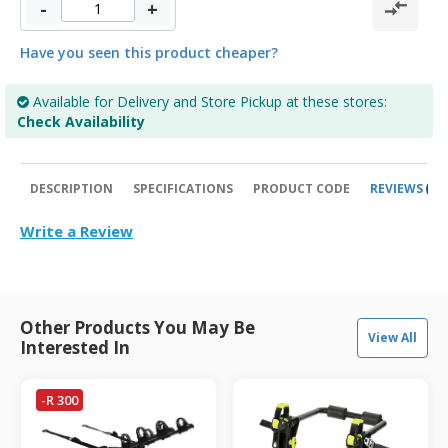
-
+
Have you seen this product cheaper?
Available for Delivery and Store Pickup at these stores:
Check Availability
DESCRIPTION
SPECIFICATIONS
PRODUCT CODE
REVIEWS
0
Write a Review
Other Products You May Be
View All
Interested In
-R 300