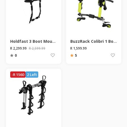
Holdfast 3 Boot Mount Bike Rack
BuzzRack Colibri 1 Boot Mount Bike Rack
R 2,299.99
R 2,599.99
R 1,599.99
0
5
-R 1560
2 Left