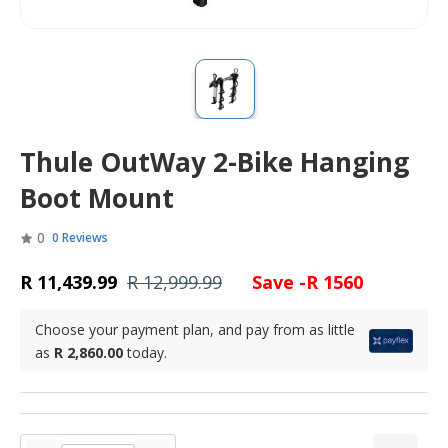
Thule OutWay 2-Bike Hanging
Boot Mount
0
0 Reviews
R 11,439.99
R 12,999.99
Save -R 1560
Choose your payment plan, and pay from as little
as
R 2,860.00
today.