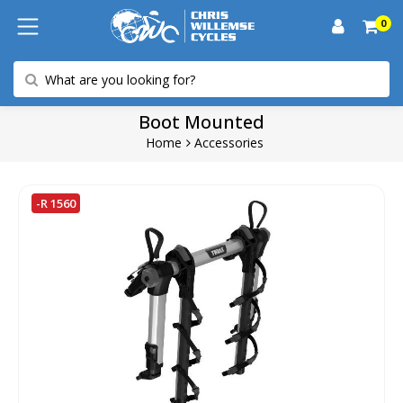
0
Boot Mounted
Home
Accessories
-R 1560