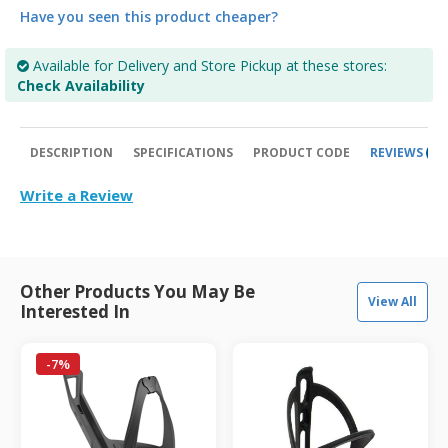
Have you seen this product cheaper?
Available for Delivery and Store Pickup at these stores:
Check Availability
DESCRIPTION
SPECIFICATIONS
PRODUCT CODE
REVIEWS
0
Write a Review
Other Products You May Be
View All
Interested In
-7%