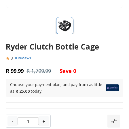
Ryder Clutch Bottle Cage
3
0 Reviews
R 99.99
R 1,799.99
Save 0
Choose your payment plan, and pay from as little
as
R 25.00
today.
-
+