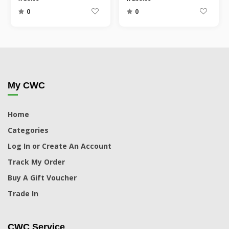
0
0
My CWC
Home
Categories
Log In or Create An Account
Track My Order
Buy A Gift Voucher
Trade In
CWC Service