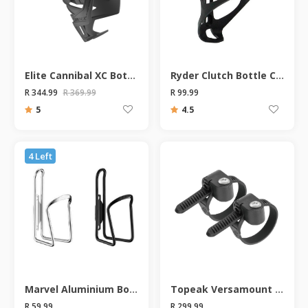
Elite Cannibal XC Bottle Cage
Ryder Clutch Bottle Cage
R 344.99
R 369.99
R 99.99
5
4.5
4 Left
Marvel Aluminium Bottle Cage
Topeak Versamount Bottle Cage Bracket
R 59.99
R 299.99