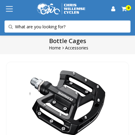
0
Bottle Cages
Home
Accessories