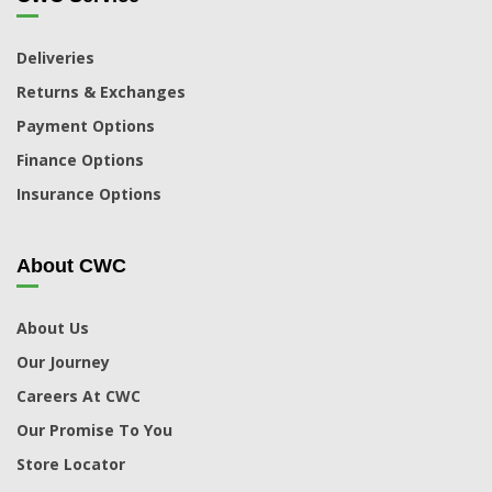
Deliveries
Returns & Exchanges
Payment Options
Finance Options
Insurance Options
About CWC
About Us
Our Journey
Careers At CWC
Our Promise To You
Store Locator