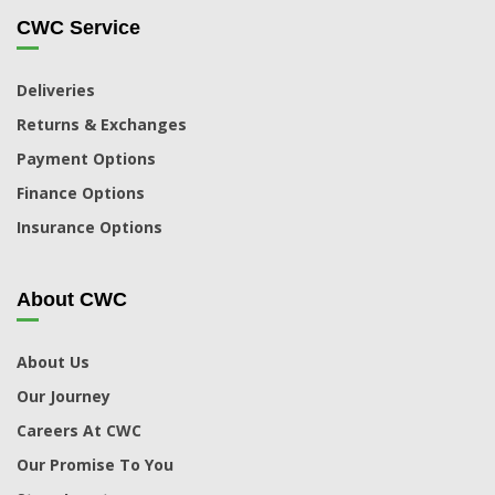
CWC Service
Deliveries
Returns & Exchanges
Payment Options
Finance Options
Insurance Options
About CWC
About Us
Our Journey
Careers At CWC
Our Promise To You