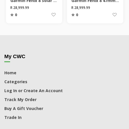
Garmin Fenix 8 Solar 51mm Sapphire Smart Watch
Garmin Fenix 8 47mm Sapphire Smart Watch
R 28,999.99
R 28,999.99
0
0
My CWC
Home
Categories
Log In or Create An Account
Track My Order
Buy A Gift Voucher
Trade In