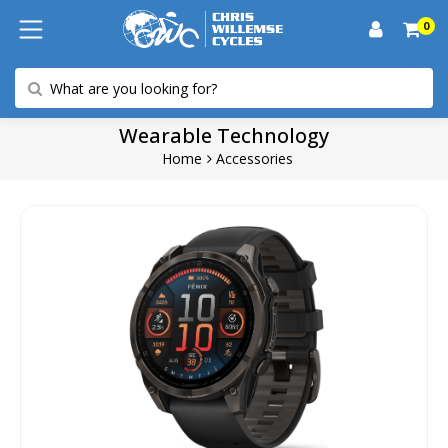
0
Wearable Technology
Home
Accessories