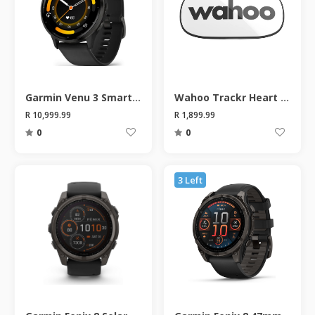
Garmin Venu 3 Smart Watch
Wahoo Trackr Heart Rate Monitor
R 10,999.99
R 1,899.99
0
0
3 Left