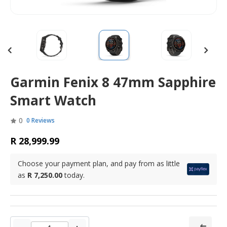
Garmin Fenix 8 47mm Sapphire
Smart Watch
0
0 Reviews
R 28,999.99
Choose your payment plan, and pay from as little
as
R 7,250.00
today.