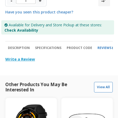
-
+
Have you seen this product cheaper?
Available for Delivery and Store Pickup at these stores:
Check Availability
DESCRIPTION
SPECIFICATIONS
PRODUCT CODE
REVIEWS
0
Write a Review
Other Products You May Be
View All
Interested In