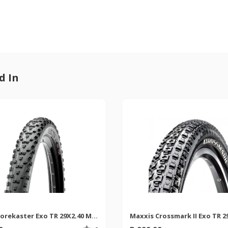
d In
Maxxis Forekaster Exo TR 29X2.40 MTB Tyre