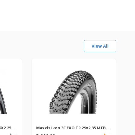
View All
Maxxis Crossmark II Exo TR 29X2.25 MTB Tyre
Maxxis Ikon 3C EXO TR 29x2.35 MTB Tyres