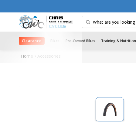
Clearance
Bikes
Pre-Owned Bikes
Training & Nutrition
Home
Accessories