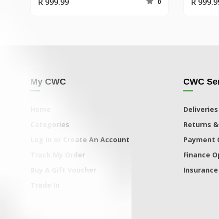
R 999.99
R 999.9
0
My CWC
CWC Ser
Home
Deliveries
Categories
Returns &
Log In or Create An Account
Payment 
Track My Order
Finance O
Buy A Gift Voucher
Insurance
Trade In