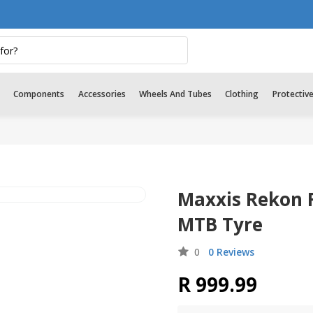
Components
Accessories
Wheels And Tubes
Clothing
Protectiv
Maxxis Rekon R
MTB Tyre
0
0 Reviews
R 999.99