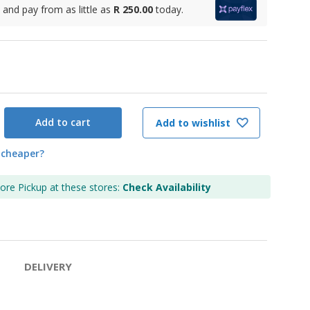
and pay from as little as
R 250.00
today.
Add to cart
Add to wishlist
 cheaper?
tore Pickup at these stores:
Check Availability
DELIVERY