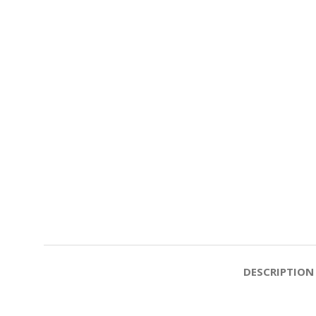
DESCRIPTION