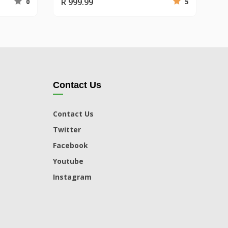
R 999.99
0
5
Contact Us
Contact Us
Twitter
Facebook
Youtube
Instagram