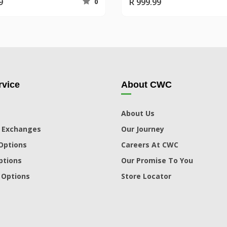
9
R 999.99
0
vice
About CWC
About Us
 Exchanges
Our Journey
Options
Careers At CWC
ptions
Our Promise To You
 Options
Store Locator