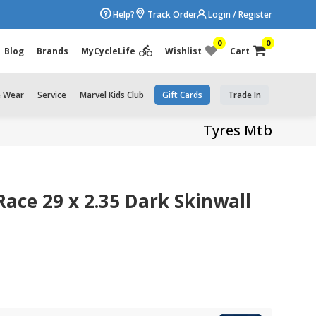
Help?
Track Order
Login / Register
0
0
Blog
Brands
MyCycleLife
Wishlist
Cart
e Wear
Service
Marvel Kids Club
Gift Cards
Trade In
Tyres Mtb
ace 29 x 2.35 Dark Skinwall