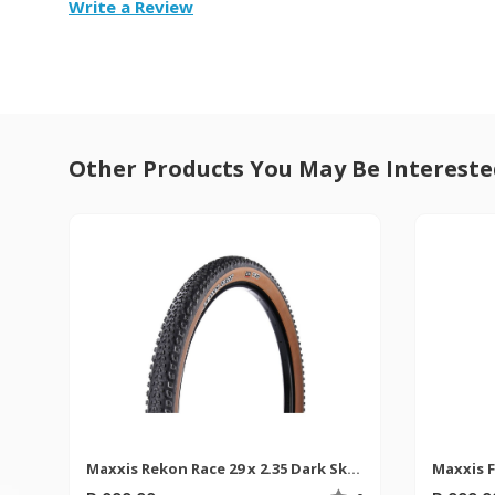
Write a Review
Other Products You May Be Intereste
Maxxis Rekon Race 29 x 2.35 Dark Skinwall MTB Tyre