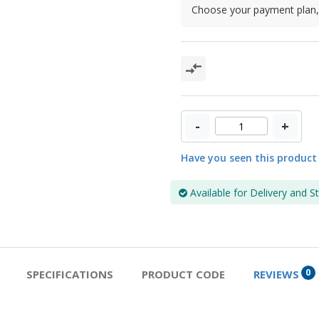
Choose your payment plan, 
-
+
Have you seen this product
Available for Delivery and S
0
SPECIFICATIONS
PRODUCT CODE
REVIEWS