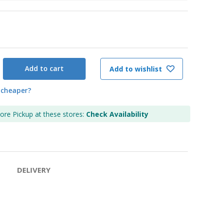
Add to cart
Add to wishlist
 cheaper?
tore Pickup at these stores:
Check Availability
DELIVERY