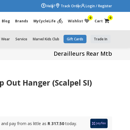
Help?
Track Order
Login / Register
0
0
Blog
Brands
MyCycleLife
Wishlist
Cart
e Wear
Service
Marvel Kids Club
Gift Cards
Trade In
Derailleurs Rear Mtb
 Out Hanger (Scalpel SI)
and pay from as little as
R 317.50
today.