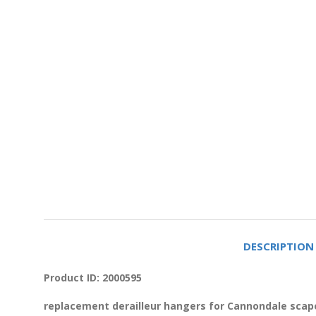
DESCRIPTION
Product ID: 2000595
replacement derailleur hangers for Cannondale scape