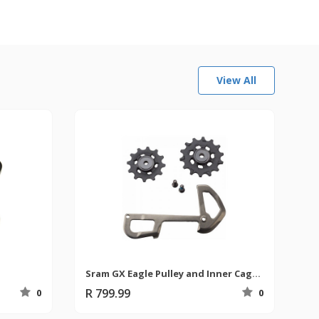
View All
Sram GX Eagle Pulley and Inner Cage Rear Derailleur
R 799.99
0
0