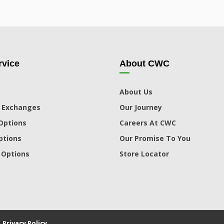
vice
About CWC
About Us
 Exchanges
Our Journey
Options
Careers At CWC
ptions
Our Promise To You
 Options
Store Locator
|
Privacy Policy