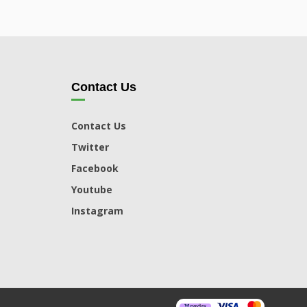
Contact Us
Contact Us
Twitter
Facebook
Youtube
Instagram