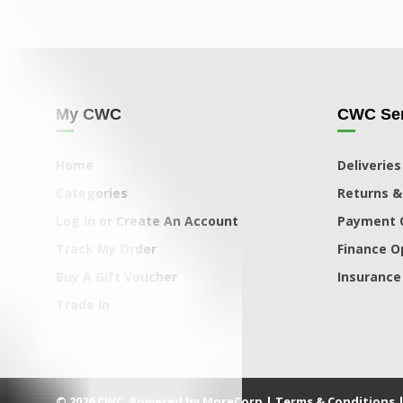
My CWC
CWC Ser
Home
Deliveries
Categories
Returns &
Log In or Create An Account
Payment 
Track My Order
Finance O
Buy A Gift Voucher
Insurance
Trade In
© 2026 CWC. Powered by MoreCorp |
Terms & Conditions