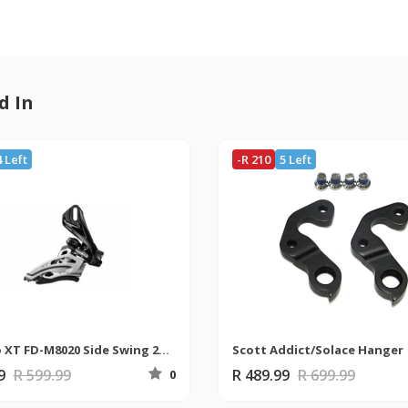
d In
4 Left
-R 210
5 Left
Shimano XT FD-M8020 Side Swing 2x11 Direct Mount Derailleur
Scott Addict/Solace Hanger
99
R 599.99
R 489.99
R 699.99
0