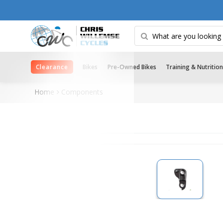
Clearance
Bikes
Pre-Owned Bikes
Training & Nutrition
Home
Components