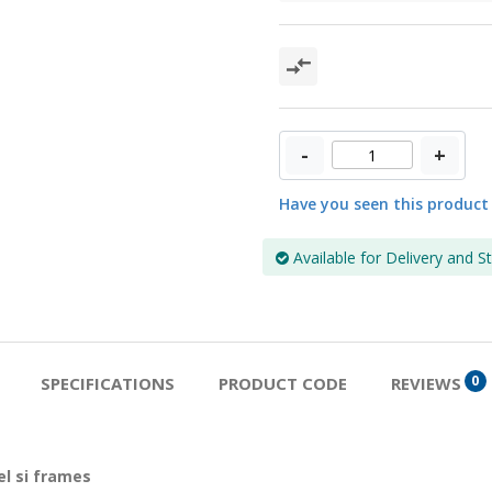
-
+
Have you seen this product
Available for Delivery and S
0
SPECIFICATIONS
PRODUCT CODE
REVIEWS
l si frames