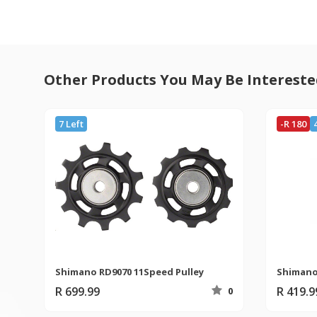
Other Products You May Be Intereste
7 Left
-R 180
Shimano RD9070 11Speed Pulley
R 699.99
R 419.
0