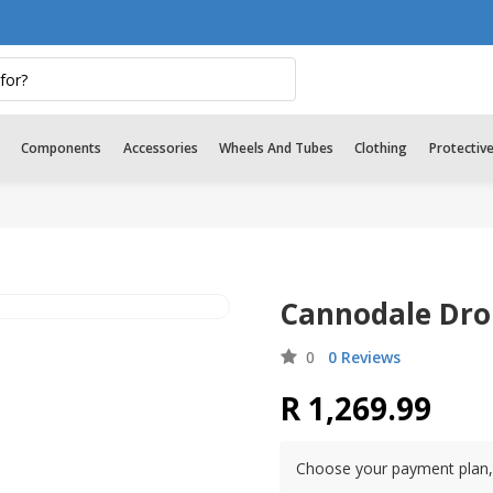
Components
Accessories
Wheels And Tubes
Clothing
Protectiv
Cannodale Drop
0
0 Reviews
R 1,269.99
Choose your payment plan, 