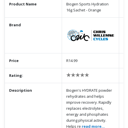
Product Name
Biogen Sports Hydration
16g Sachet - Orange
Brand
Price
R14.99
Rating:
Description
Biogen's HYDRATE powder
rehydrates and helps
improve recovery. Rapidly
replaces electrolytes,
energy and phosphates
during physical activity.
Helps re
read more...