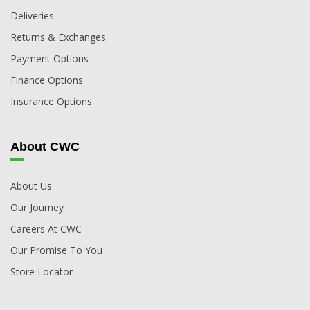
Deliveries
Returns & Exchanges
Payment Options
Finance Options
Insurance Options
About CWC
About Us
Our Journey
Careers At CWC
Our Promise To You
Store Locator