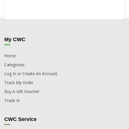
My CWC
Home
Categories
Log In or Create An Account
Track My Order
Buy A Gift Voucher
Trade In
CWC Service