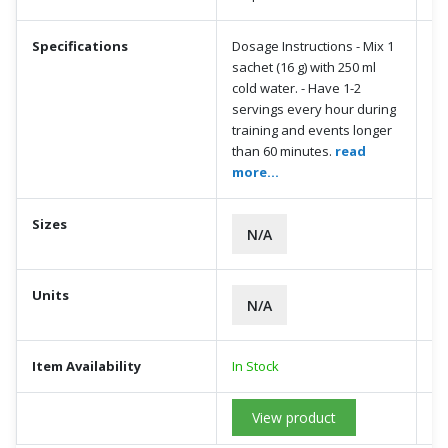
Specifications
Dosage Instructions - Mix 1
sachet (16 g) with 250 ml
cold water. - Have 1-2
servings every hour during
training and events longer
than 60 minutes.
read
more...
Sizes
N/A
Units
N/A
Item Availability
In Stock
View product