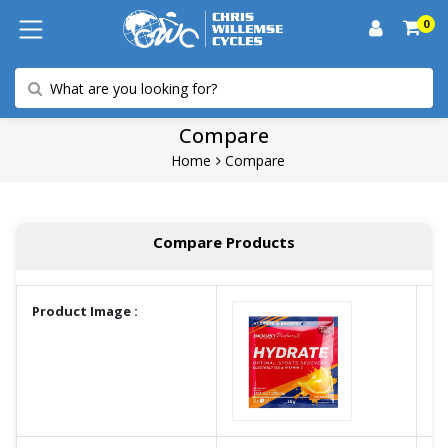
0
Compare
Home
Compare
Compare Products
Product Image :
A