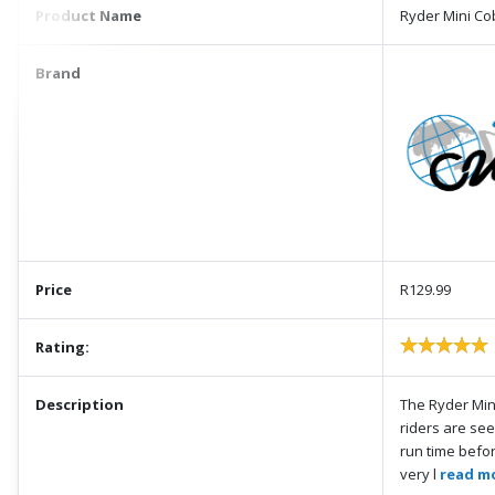
Product Name
Ryder Mini Co
Brand
Price
R129.99
Rating:
Description
The Ryder Mini
riders are see
run time befor
very l
read mo