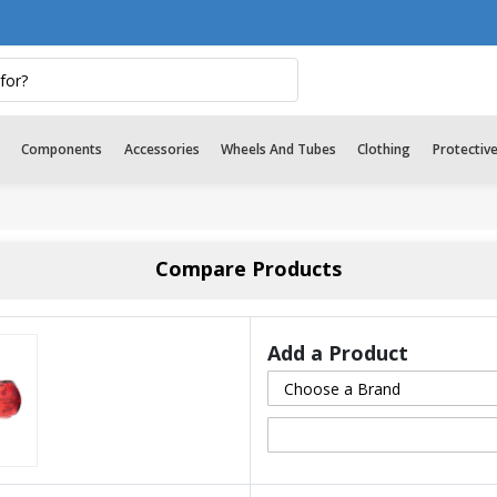
Components
Accessories
Wheels And Tubes
Clothing
Protectiv
Compare Products
Add a Product