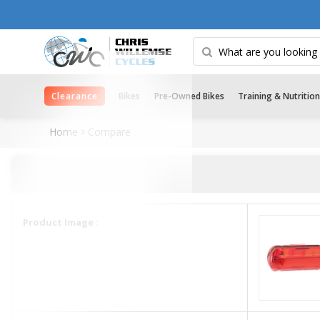
Clearance
Bikes
Pre-Owned Bikes
Training & Nutrition
Home
Compare
Product Image :