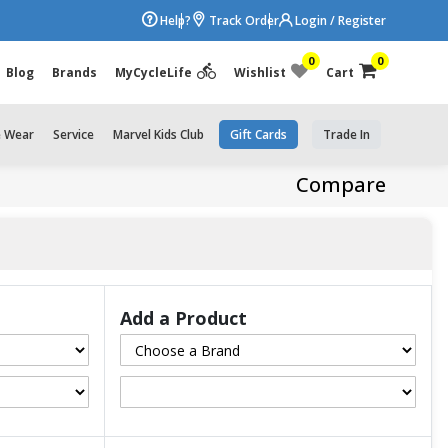
Help?
Track Order
Login / Register
0
0
Blog
Brands
MyCycleLife
Wishlist
Cart
e Wear
Service
Marvel Kids Club
Gift Cards
Trade In
Compare
Add a Product