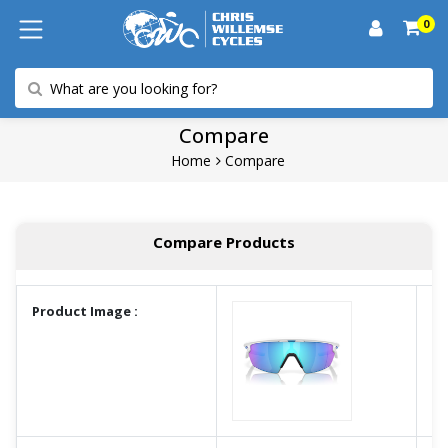
0
Compare
Home
Compare
Compare Products
Product Image :
A