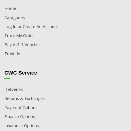
Home
Categories
Log In or Create An Account
Track My Order
Buy A Gift Voucher
Trade In
CWC Service
Deliveries
Returns & Exchanges
Payment Options
Finance Options
Insurance Options