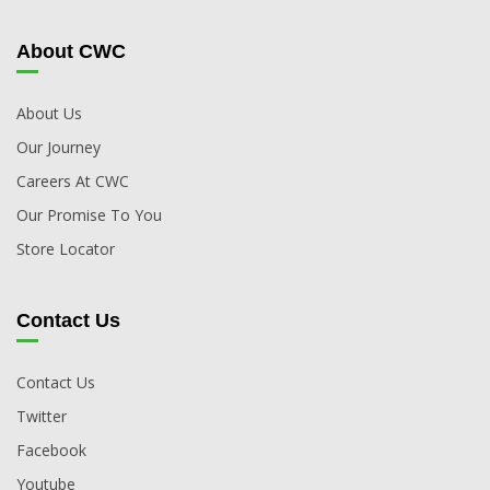
About CWC
About Us
Our Journey
Careers At CWC
Our Promise To You
Store Locator
Contact Us
Contact Us
Twitter
Facebook
Youtube