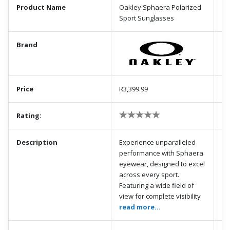
Product Name
Oakley Sphaera Polarized
Sport Sunglasses
Brand
Price
R3,399.99
Rating:
Description
Experience unparalleled
performance with Sphaera
eyewear, designed to excel
across every sport.
Featuring a wide field of
view for complete visibility
read more...