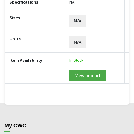
Specifications
NA
Sizes
N/A
Units
N/A
Item Availability
In Stock
View product
My CWC