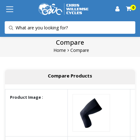
0
Compare
Home
Compare
Compare Products
Product Image :
A