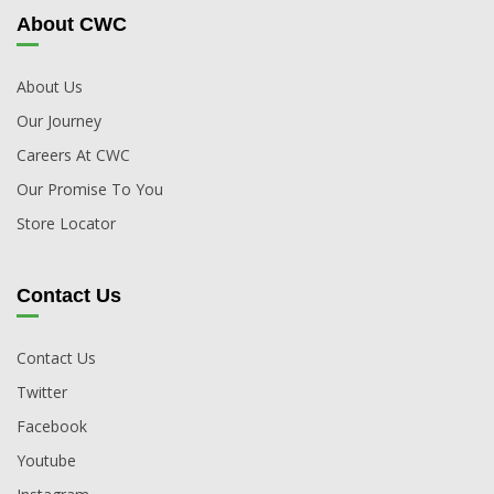
About CWC
About Us
Our Journey
Careers At CWC
Our Promise To You
Store Locator
Contact Us
Contact Us
Twitter
Facebook
Youtube