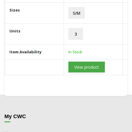
Sizes
S/M
Units
3
Item Availability
In Stock
View product
My CWC