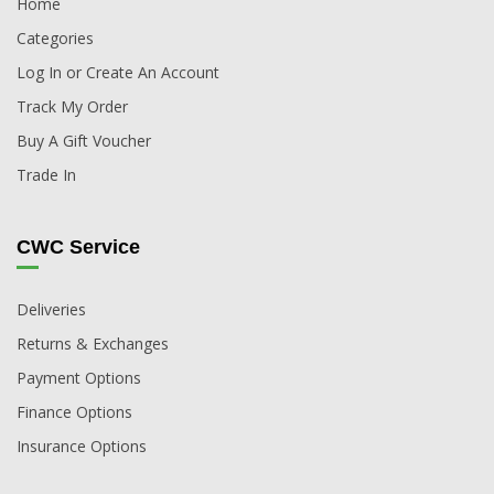
Home
Categories
Log In or Create An Account
Track My Order
Buy A Gift Voucher
Trade In
CWC Service
Deliveries
Returns & Exchanges
Payment Options
Finance Options
Insurance Options