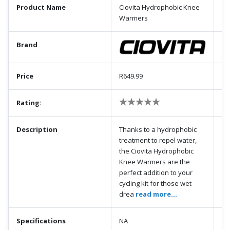
Product Name
Ciovita Hydrophobic Knee
Warmers
Brand
Price
R649.99
Rating:
Description
Thanks to a hydrophobic
treatment to repel water,
the Ciovita Hydrophobic
Knee Warmers are the
perfect addition to your
cycling kit for those wet
drea
read more...
Specifications
NA